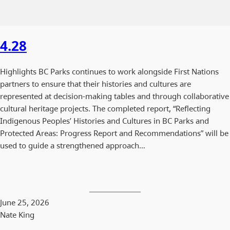
4.28
Highlights BC Parks continues to work alongside First Nations
partners to ensure that their histories and cultures are
represented at decision-making tables and through collaborative
cultural heritage projects. The completed report, “Reflecting
Indigenous Peoples’ Histories and Cultures in BC Parks and
Protected Areas: Progress Report and Recommendations” will be
used to guide a strengthened approach…
June 25, 2026
Nate King