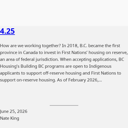
4.25
How are we working together? In 2018, B.C. became the first
province in Canada to invest in First Nations’ housing on reserve,
an area of federal jurisdiction. When accepting applications, BC
Housing’s Building BC programs are open to Indigenous
applicants to support off-reserve housing and First Nations to
support on-reserve housing. As of February 2026,…
June 25, 2026
Nate King