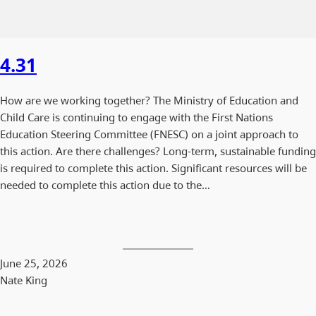
4.31
How are we working together? The Ministry of Education and
Child Care is continuing to engage with the First Nations
Education Steering Committee (FNESC) on a joint approach to
this action. Are there challenges? Long-term, sustainable funding
is required to complete this action. Significant resources will be
needed to complete this action due to the…
June 25, 2026
Nate King