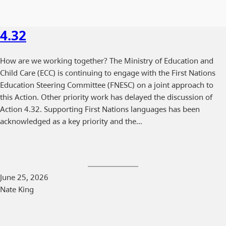
4.32
How are we working together? The Ministry of Education and
Child Care (ECC) is continuing to engage with the First Nations
Education Steering Committee (FNESC) on a joint approach to
this Action. Other priority work has delayed the discussion of
Action 4.32. Supporting First Nations languages has been
acknowledged as a key priority and the…
June 25, 2026
Nate King