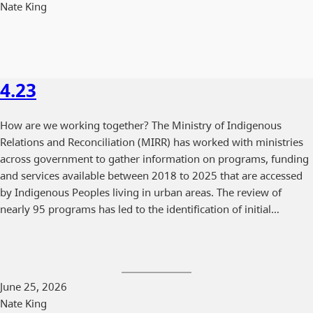
Nate King
4.23
How are we working together? The Ministry of Indigenous
Relations and Reconciliation (MIRR) has worked with ministries
across government to gather information on programs, funding
and services available between 2018 to 2025 that are accessed
by Indigenous Peoples living in urban areas. The review of
nearly 95 programs has led to the identification of initial…
June 25, 2026
Nate King