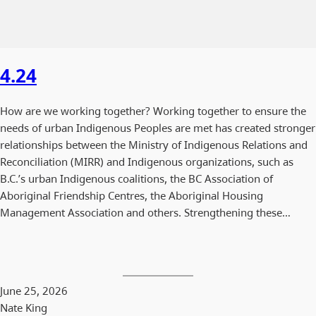
4.24
How are we working together? Working together to ensure the
needs of urban Indigenous Peoples are met has created stronger
relationships between the Ministry of Indigenous Relations and
Reconciliation (MIRR) and Indigenous organizations, such as
B.C.’s urban Indigenous coalitions, the BC Association of
Aboriginal Friendship Centres, the Aboriginal Housing
Management Association and others. Strengthening these…
June 25, 2026
Nate King