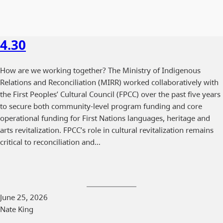
4.30
How are we working together? The Ministry of Indigenous
Relations and Reconciliation (MIRR) worked collaboratively with
the First Peoples’ Cultural Council (FPCC) over the past five years
to secure both community-level program funding and core
operational funding for First Nations languages, heritage and
arts revitalization. FPCC’s role in cultural revitalization remains
critical to reconciliation and…
June 25, 2026
Nate King