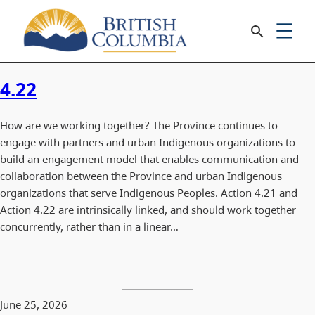
4.22
How are we working together? The Province continues to
engage with partners and urban Indigenous organizations to
build an engagement model that enables communication and
collaboration between the Province and urban Indigenous
organizations that serve Indigenous Peoples. Action 4.21 and
Action 4.22 are intrinsically linked, and should work together
concurrently, rather than in a linear…
June 25, 2026