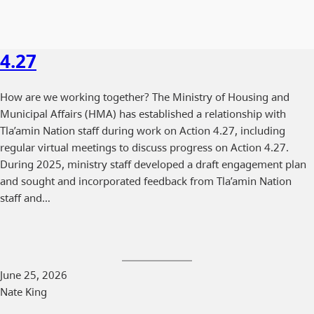
4.27
How are we working together? The Ministry of Housing and
Municipal Affairs (HMA) has established a relationship with
Tla’amin Nation staff during work on Action 4.27, including
regular virtual meetings to discuss progress on Action 4.27.
During 2025, ministry staff developed a draft engagement plan
and sought and incorporated feedback from Tla’amin Nation
staff and…
June 25, 2026
Nate King