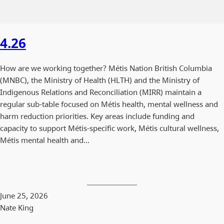
4.26
How are we working together? Métis Nation British Columbia
(MNBC), the Ministry of Health (HLTH) and the Ministry of
Indigenous Relations and Reconciliation (MIRR) maintain a
regular sub-table focused on Métis health, mental wellness and
harm reduction priorities. Key areas include funding and
capacity to support Métis-specific work, Métis cultural wellness,
Métis mental health and…
June 25, 2026
Nate King