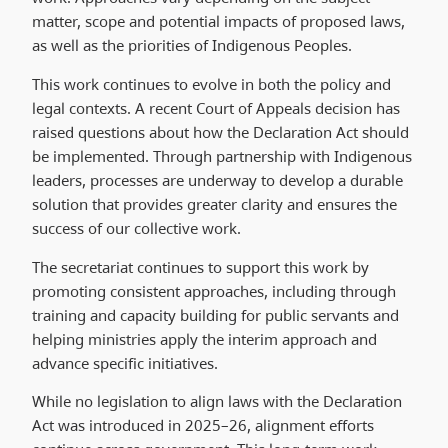
matter, scope and potential impacts of proposed laws,
as well as the priorities of Indigenous Peoples.
This work continues to evolve in both the policy and
legal contexts. A recent Court of Appeals decision has
raised questions about how the Declaration Act should
be implemented. Through partnership with Indigenous
leaders, processes are underway to develop a durable
solution that provides greater clarity and ensures the
success of our collective work.
The secretariat continues to support this work by
promoting consistent approaches, including through
training and capacity building for public servants and
helping ministries apply the interim approach and
advance specific initiatives.
While no legislation to align laws with the Declaration
Act was introduced in 2025–26, alignment efforts