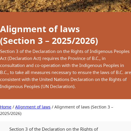
Alignment of laws
(Section 3 – 2025/2026)
Section 3 of the Declaration on the Rights of Indigenous Peoples
Act (Declaration Act) requires the Province of B.C., in
consultation and co-operation with the Indigenous Peoples in
B.C., to take all measures necessary to ensure the laws of B.C. are
consistent with the United Nations Declaration on the Rights of
Indigenous Peoples (UN Declaration).
Home
/
Alignment of laws
/
Alignment of laws (Section 3 –
2025/2026)
Section 3 of the Declaration on the Rights of