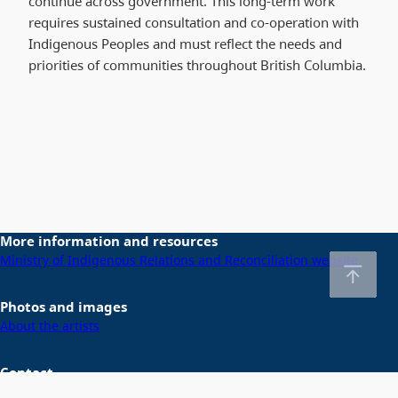
continue across government. This long-term work
requires sustained consultation and co-operation with
Indigenous Peoples and must reflect the needs and
priorities of communities throughout British Columbia.
More information and resources
Ministry of Indigenous Relations and Reconciliation website
Photos and images
About the artists
Contact
Email us at
DeclarationActSecretariat@gov.bc.ca