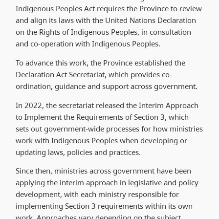
Indigenous Peoples Act
requires the Province to review
and align its laws with the United Nations Declaration
on the Rights of Indigenous Peoples, in consultation
and co-operation with Indigenous Peoples.
To advance this work, the Province established the
Declaration Act Secretariat, which provides co-
ordination, guidance and support across government.
In 2022, the secretariat released the Interim Approach
to Implement the Requirements of Section 3, which
sets out government-wide processes for how ministries
work with Indigenous Peoples when developing or
updating laws, policies and practices.
Since then, ministries across government have been
applying the interim approach in legislative and policy
development, with each ministry responsible for
implementing Section 3 requirements within its own
work. Approaches vary depending on the subject