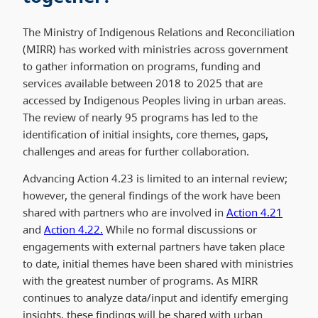
The Ministry of Indigenous Relations and Reconciliation
(MIRR) has worked with ministries across government
to gather information on programs, funding and
services available between 2018 to 2025 that are
accessed by Indigenous Peoples living in urban areas.
The review of nearly 95 programs has led to the
identification of initial insights, core themes, gaps,
challenges and areas for further collaboration.
Advancing Action 4.23 is limited to an internal review;
however, the general findings of the work have been
shared with partners who are involved in
Action 4.21
and
Action 4.22.
While no formal discussions or
engagements with external partners have taken place
to date, initial themes have been shared with ministries
with the greatest number of programs. As MIRR
continues to analyze data/input and identify emerging
insights, these findings will be shared with urban