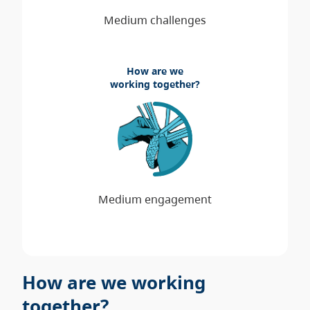
How are we
working together?
How are we working
together?