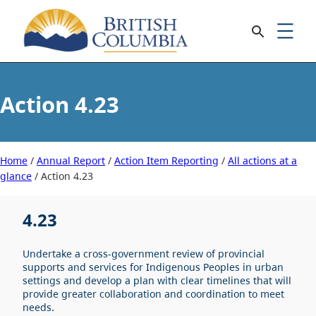
4.23
Home
/
Annual Report
/
Action Item Reporting
/
All actions at a
glance
/
4.23
4.23
Undertake a cross-government review of provincial
supports and services for Indigenous Peoples in urban
settings and develop a plan with clear timelines that will
provide greater collaboration and coordination to meet
needs.