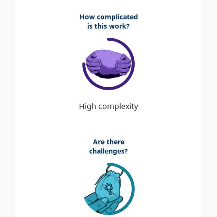
How complicated
is this work?
Are there
challenges?