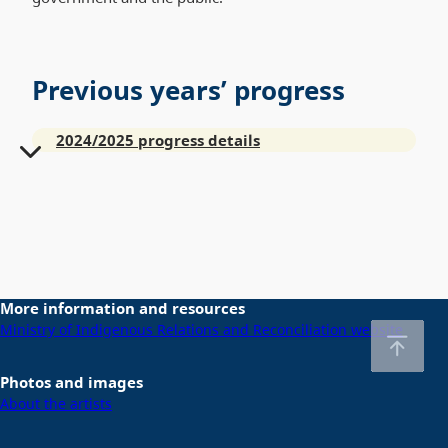
Previous years’ progress
2024/2025 progress details
More information and resources
Ministry of Indigenous Relations and Reconciliation website
Photos and images
About the artists