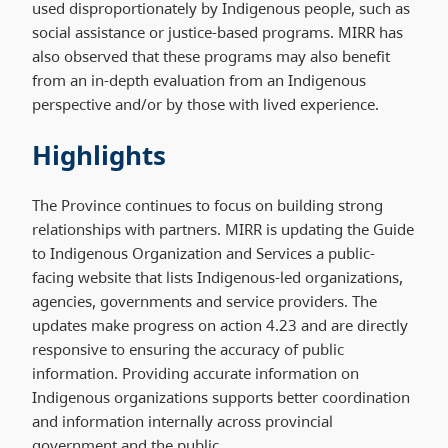
used disproportionately by Indigenous people, such as
social assistance or justice-based programs. MIRR has
also observed that these programs may also benefit
from an in-depth evaluation from an Indigenous
perspective and/or by those with lived experience.
Highlights
The Province continues to focus on building strong
relationships with partners. MIRR is updating the Guide
to Indigenous Organization and Services a public-
facing website that lists Indigenous-led organizations,
agencies, governments and service providers. The
updates make progress on action 4.23 and are directly
responsive to ensuring the accuracy of public
information. Providing accurate information on
Indigenous organizations supports better coordination
and information internally across provincial
government and the public.