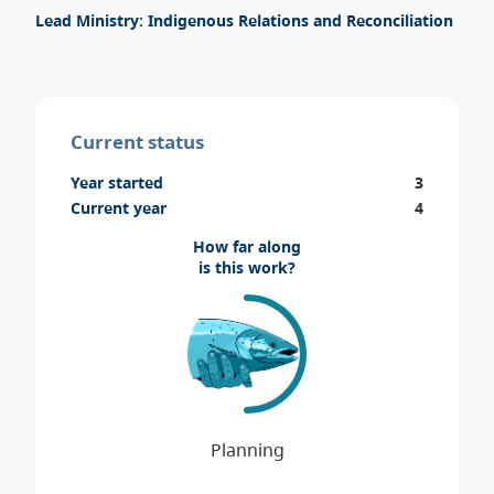
Lead Ministry: Indigenous Relations and Reconciliation
Current status
Year started
3
Current year
4
How far along
is this work?