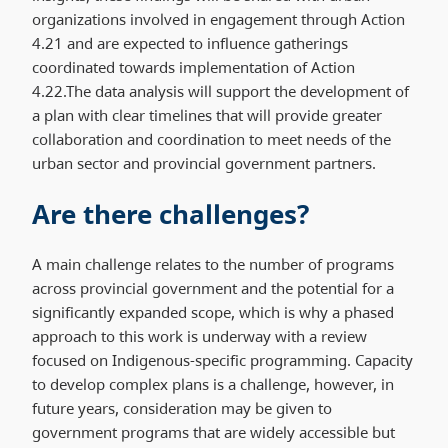
organizations involved in engagement through Action
4.21 and are expected to influence gatherings
coordinated towards implementation of Action
4.22.The data analysis will support the development of
a plan with clear timelines that will provide greater
collaboration and coordination to meet needs of the
urban sector and provincial government partners.
Are there challenges?
A main challenge relates to the number of programs
across provincial government and the potential for a
significantly expanded scope, which is why a phased
approach to this work is underway with a review
focused on Indigenous-specific programming. Capacity
to develop complex plans is a challenge, however, in
future years, consideration may be given to
government programs that are widely accessible but