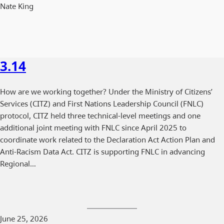
Nate King
3.14
How are we working together? Under the Ministry of Citizens’
Services (CITZ) and First Nations Leadership Council (FNLC)
protocol, CITZ held three technical-level meetings and one
additional joint meeting with FNLC since April 2025 to
coordinate work related to the Declaration Act Action Plan and
Anti-Racism Data Act. CITZ is supporting FNLC in advancing
Regional…
June 25, 2026