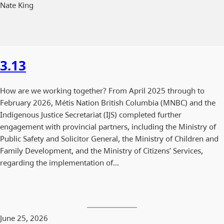
Nate King
3.13
How are we working together? From April 2025 through to
February 2026, Métis Nation British Columbia (MNBC) and the
Indigenous Justice Secretariat (IJS) completed further
engagement with provincial partners, including the Ministry of
Public Safety and Solicitor General, the Ministry of Children and
Family Development, and the Ministry of Citizens’ Services,
regarding the implementation of…
June 25, 2026