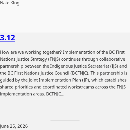
Nate King
3.12
How are we working together? Implementation of the BC First
Nations Justice Strategy (FNJS) continues through collaborative
partnership between the Indigenous Justice Secretariat (IJS) and
the BC First Nations Justice Council (BCFNJC). This partnership is
guided by the Joint Implementation Plan (JP), which establishes
shared priorities and coordinated workstreams across the FNJS
implementation areas. BCFNJC…
June 25, 2026