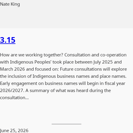
Nate King
3.15
How are we working together? Consultation and co-operation
with Indigenous Peoples’ took place between July 2025 and
March 2026 and focused on: Future consultations will explore
the inclusion of Indigenous business names and place names.
Early engagement on business names will begin in fiscal year
2026/2027. A summary of what was heard during the
consultation…
June 25, 2026