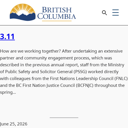
3.11
How are we working together? After undertaking an extensive
partner and community engagement process, which was
described in the previous annual report, staff from the Ministry
of Public Safety and Solicitor General (PSSG) worked directly
with colleagues from the First Nations Leadership Council (FNLC)
and the BC First Nation Justice Council (BCFNJC) throughout the
spring…
June 25, 2026