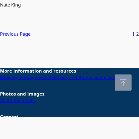
Nate King
Previous Page
1
2
More information and resources
Ministry of Indigenous Relations and Reconciliation website
Photos and images
About the artists
Contact
Email us at
DeclarationActSecretariat@gov.bc.ca
Home
About gov.bc.ca
Disclaimer
Privacy
Accessibility