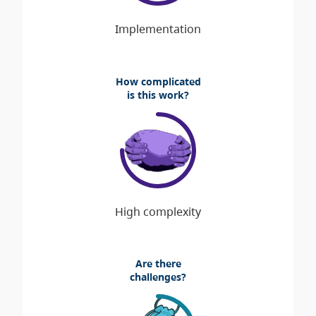
How complicated
is this work?
Are there
challenges?