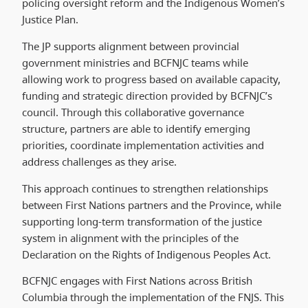
policing oversight reform and the Indigenous Women’s
Justice Plan.
The JP supports alignment between provincial
government ministries and BCFNJC teams while
allowing work to progress based on available capacity,
funding and strategic direction provided by BCFNJC’s
council. Through this collaborative governance
structure, partners are able to identify emerging
priorities, coordinate implementation activities and
address challenges as they arise.
This approach continues to strengthen relationships
between First Nations partners and the Province, while
supporting long-term transformation of the justice
system in alignment with the principles of the
Declaration on the Rights of Indigenous Peoples Act.
BCFNJC engages with First Nations across British
Columbia through the implementation of the FNJS. This