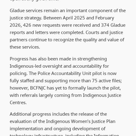
Gladue services remain an important component of the
justice strategy. Between April 2025 and February
2026, 426 new requests were received and 374 Gladue
reports and letters were completed. Courts and justice
partners continue to recognize the quality and value of
these services.
Progress has also been made in strengthening
Indigenous-led oversight and accountability for
policing. The Police Accountability Unit pilot is now
fully staffed and supporting more than 75 active files;
however, BCFNJC has yet to formally launch the pilot,
with referrals largely coming from Indigenous Justice
Centres.
Additional progress includes the release of the
evaluation of the Indigenous Women’s Justice Plan
implementation and ongoing development of
technology infrastructure, including the Information