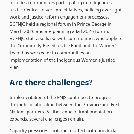
includes communities participating in Indigenous
Justice Centres, diversion initiatives, policing oversight
work and justice reform engagement processes.
BCFNJC held a regional forum in Prince George in
March 2026 and are planning a fall 2026 forum.
BCFNJC staff also liaise with communities who apply to
the Community Based Justice Fund and the Women’s
Team has worked with communities on
implementation of the Indigenous Women’s Justice
Plan.
Are there challenges?
Implementation of the FNJS continues to progress
through collaboration between the Province and First
Nations partners. As the scope of implementation
expands, several challenges remain.
Capacity pressures continue to affect both provincial