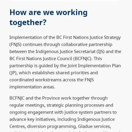
How are we working
together?
Implementation of the BC First Nations Justice Strategy
(FNJS) continues through collaborative partnership
between the Indigenous Justice Secretariat (IJS) and the
BC First Nations Justice Council (BCFNJC). This
partnership is guided by the Joint Implementation Plan
(JP), which establishes shared priorities and
coordinated workstreams across the FNJS
implementation areas.
BCFNJC and the Province work together through
regular meetings, strategic planning processes and
ongoing engagement with justice system partners to
advance key initiatives, including Indigenous Justice
Centres, diversion programming, Gladue services,