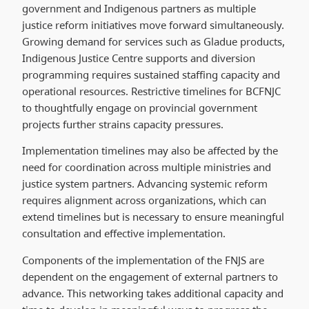
government and Indigenous partners as multiple
justice reform initiatives move forward simultaneously.
Growing demand for services such as Gladue products,
Indigenous Justice Centre supports and diversion
programming requires sustained staffing capacity and
operational resources. Restrictive timelines for BCFNJC
to thoughtfully engage on provincial government
projects further strains capacity pressures.
Implementation timelines may also be affected by the
need for coordination across multiple ministries and
justice system partners. Advancing systemic reform
requires alignment across organizations, which can
extend timelines but is necessary to ensure meaningful
consultation and effective implementation.
Components of the implementation of the FNJS are
dependent on the engagement of external partners to
advance. This networking takes additional capacity and