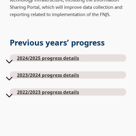
Sharing Portal, which will improve data collection and
reporting related to implementation of the FNJS.
Previous years’ progress
2024/2025 progress details
2023/2024 progress details
2022/2023 progress details