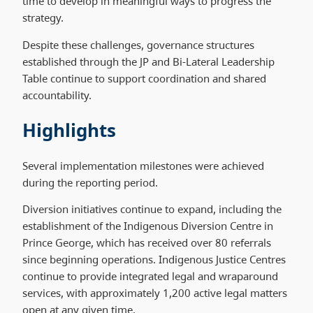
time to develop in meaningful ways to progress the
strategy.
Despite these challenges, governance structures
established through the JP and Bi-Lateral Leadership
Table continue to support coordination and shared
accountability.
Highlights
Several implementation milestones were achieved
during the reporting period.
Diversion initiatives continue to expand, including the
establishment of the Indigenous Diversion Centre in
Prince George, which has received over 80 referrals
since beginning operations. Indigenous Justice Centres
continue to provide integrated legal and wraparound
services, with approximately 1,200 active legal matters
open at any given time.