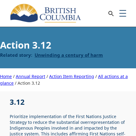
3.12
Unwinding a century of harm
Home
/
Annual Report
/
Action Item Reporting
/
All actions at a
glance
/
3.12
3.12
Prioritize implementation of the First Nations Justice
Strategy to reduce the substantial overrepresentation of
Indigenous Peoples involved in and impacted by the
justice system. This includes affirming First Nations self-