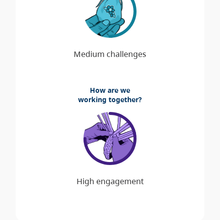
How are we
working together?