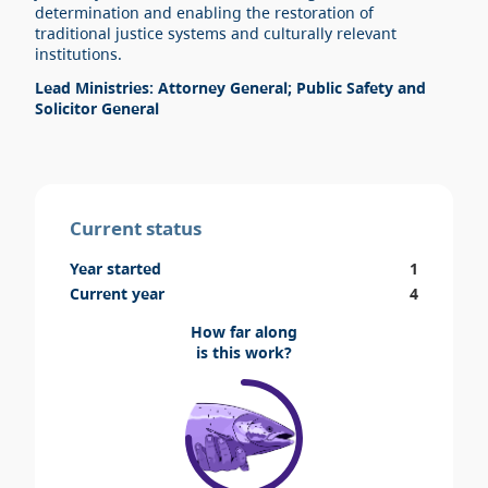
determination and enabling the restoration of
traditional justice systems and culturally relevant
institutions.
Lead Ministries: Attorney General; Public Safety and
Solicitor General
Current status
Year started
1
Current year
4
How far along
is this work?