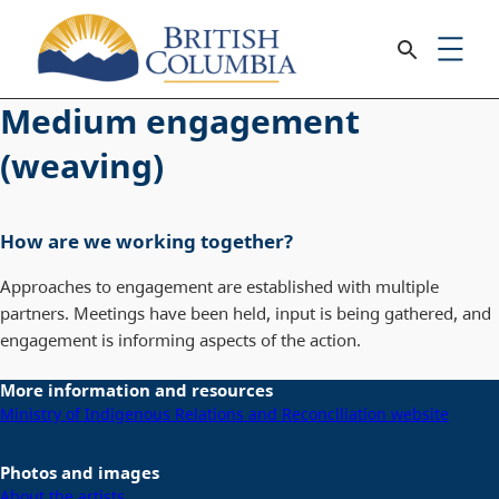
Medium engagement
(weaving)
How are we working together?
Approaches to engagement are established with multiple
partners. Meetings have been held, input is being gathered, and
engagement is informing aspects of the action.
More information and resources
Ministry of Indigenous Relations and Reconciliation website
Photos and images
About the artists