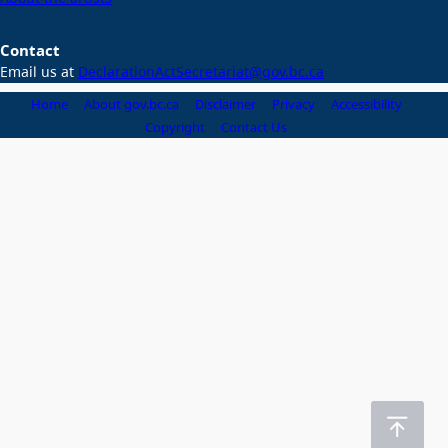
Contact
Email us at
DeclarationActSecretariat@gov.bc.ca
Home
About gov.bc.ca
Disclaimer
Privacy
Accessibility
Copyright
Contact Us