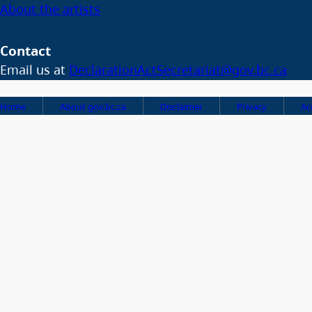
About the artists
Contact
Email us at
DeclarationActSecretariat@gov.bc.ca
Home
About gov.bc.ca
Disclaimer
Privacy
Ac