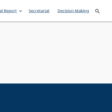
al Report
Secretariat
Decision Making