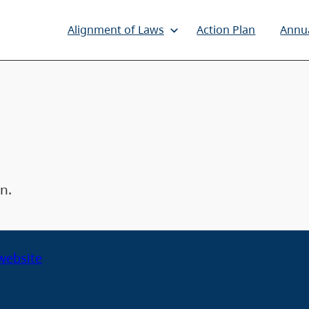
Alignment of Laws
Action Plan
Annu
n.
 website