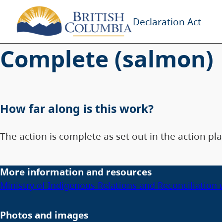
Declaration Act
Complete (salmon)
How far along is this work?
The action is complete as set out in the action pla
More information and resources
Ministry of Indigenous Relations and Reconciliation
Photos and images