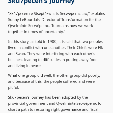
Skú7pecen’s Journey
“Skú7pecen re Stseptékwlls is Secwépemc law,” explains
Sunny LeBourdais, Director of Transformation for the
Qwelmínte Secwépemc. “It ordains how we work
together in times of uncertainty.”
In this story, as told in 1900, it is said that two peoples
lived in conflict with one another. Their Chiefs were Elk
and Swan. They were interfering with each other’s
business leading to difficulties in putting away food
and living in peace.
What one group did well, the other group did poorly,
and because of this, the people suffered and were
pitiful.
Skú7pecen’s Journey has been adopted by the
provincial government and Qwelmínte Secwépemc to
chart a path to restoring right governance and fiscal