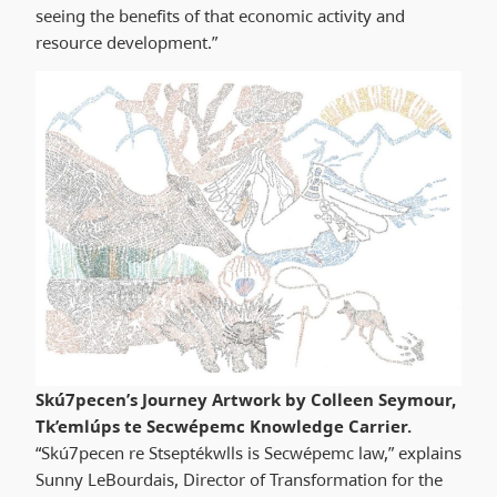
seeing the benefits of that economic activity and
resource development.”
Skú7pecen’s Journey Artwork by Colleen Seymour,
Tk’emlúps te Secwépemc Knowledge Carrier.
“Skú7pecen re Stseptékwlls is Secwépemc law,” explains
Sunny LeBourdais, Director of Transformation for the