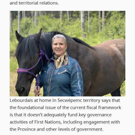
and territorial relations.
Lebourdais at home in Secwépemc territory says that
the foundational issue of the current fiscal framework
is that it doesn’t adequately fund key governance
activities of First Nations, including engagement with
the Province and other levels of government.