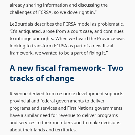
already sharing information and discussing the
challenges of FCRSA, so we dove right in.”
LeBourdais describes the FCRSA model as problematic.
“It’s antiquated, arose from a court case, and continues
to infringe our rights. When we heard the Province was
looking to transform FCRSA as part of a new fiscal
framework, we wanted to be a part of fixing it.”
A new fiscal framework– Two
tracks of change
Revenue derived from resource development supports
provincial and federal governments to deliver
programs and services and First Nations governments
have a similar need for revenue to deliver programs
and services to their members and to make decisions
about their lands and territories.