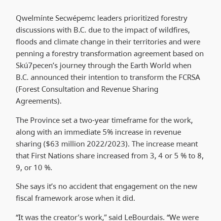
Qwelmínte Secwépemc leaders prioritized forestry
discussions with B.C. due to the impact of wildfires,
floods and climate change in their territories and were
penning a forestry transformation agreement based on
Skú7pecen’s journey through the Earth World when
B.C. announced their intention to transform the FCRSA
(Forest Consultation and Revenue Sharing
Agreements).
The Province set a two-year timeframe for the work,
along with an immediate 5% increase in revenue
sharing ($63 million 2022/2023). The increase meant
that First Nations share increased from 3, 4 or 5 % to 8,
9, or 10 %.
She says it’s no accident that engagement on the new
fiscal framework arose when it did.
“It was the creator’s work,” said LeBourdais. “We were