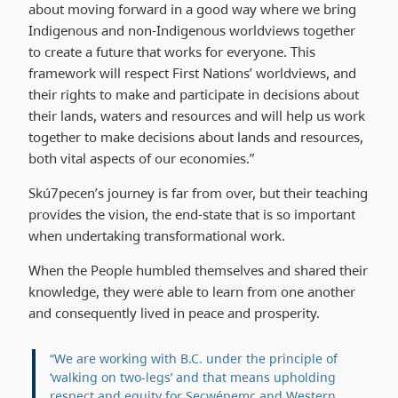
about moving forward in a good way where we bring
Indigenous and non-Indigenous worldviews together
to create a future that works for everyone. This
framework will respect First Nations’ worldviews, and
their rights to make and participate in decisions about
their lands, waters and resources and will help us work
together to make decisions about lands and resources,
both vital aspects of our economies.”
Skú7pecen’s journey is far from over, but their teaching
provides the vision, the end-state that is so important
when undertaking transformational work.
When the People humbled themselves and shared their
knowledge, they were able to learn from one another
and consequently lived in peace and prosperity.
“We are working with B.C. under the principle of
‘walking on two-legs’ and that means upholding
respect and equity for Secwépemc and Western