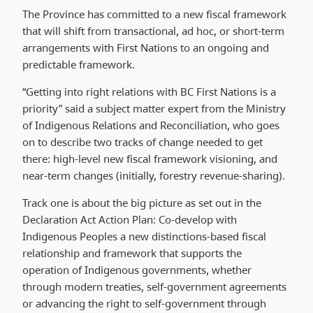
The Province has committed to a new fiscal framework
that will shift from transactional, ad hoc, or short-term
arrangements with First Nations to an ongoing and
predictable framework.
“Getting into right relations with BC First Nations is a
priority” said a subject matter expert from the Ministry
of Indigenous Relations and Reconciliation, who goes
on to describe two tracks of change needed to get
there: high-level new fiscal framework visioning, and
near-term changes (initially, forestry revenue-sharing).
Track one is about the big picture as set out in the
Declaration Act Action Plan: Co-develop with
Indigenous Peoples a new distinctions-based fiscal
relationship and framework that supports the
operation of Indigenous governments, whether
through modern treaties, self-government agreements
or advancing the right to self-government through