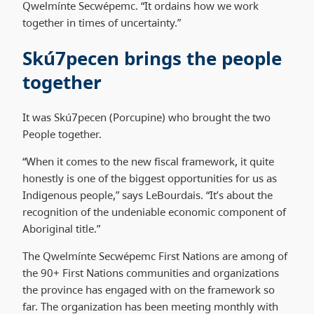
Qwelmínte Secwépemc. “It ordains how we work
together in times of uncertainty.”
Skú7pecen brings the people
together
It was Skú7pecen (Porcupine) who brought the two
People together.
“When it comes to the new fiscal framework, it quite
honestly is one of the biggest opportunities for us as
Indigenous people,” says LeBourdais. “It’s about the
recognition of the undeniable economic component of
Aboriginal title.”
The Qwelmínte Secwépemc First Nations are among of
the 90+ First Nations communities and organizations
the province has engaged with on the framework so
far. The organization has been meeting monthly with