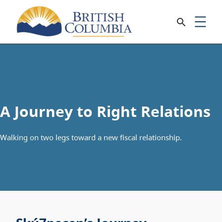
A Journey to Right Relations
Walking on two legs toward a new fiscal relationship.