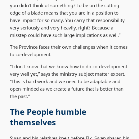
you didn’t think of something? To be on the cutting
edge of a blade means that you are in a position to
have impact for so many. You carry that responsibility
very seriously and very heavily, right? Because a
misstep could have such large implications as well.”
The Province faces their own challenges when it comes
to co-development.
“I don’t know that we know how to do co-development
very well yet,” says the ministry subject matter expert.
“This is hard work and we need to be adaptable and
open-minded as we create a future that is better than
the past.”
The People humble
themselves
Swan and his relatives knelt before Elk. Swan shared his