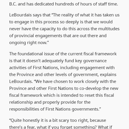
B.C. and has dedicated hundreds of hours of staff time.
LeBourdais says that “The reality of what it has taken us
to engage in this process so deeply is that we would
never have the capacity to do this across the multitudes
of provincial engagements that are out there and
ongoing right now.”
The foundational issue of the current fiscal framework
is that it doesn’t adequately fund key governance
activities of First Nations, including engagement with
the Province and other levels of government, explains
LeBourdais. “We have chosen to work closely with the
Province and other First Nations to co-develop the new
fiscal framework which is intended to reset this fiscal
relationship and properly provide for the
responsibilities of First Nations governments.”
“Quite honestly it is a bit scary too right, because
there’s a fear, what if you forget something? What if