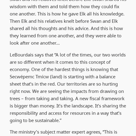
wisdom with them and told them how they could fix
one another. This is how he gave Elk all his knowledge.
Then Elk and his relatives knelt before Swan and Elk
shared all his thoughts and his advice. And this is how
they learned from one another, and they were able to
look after one another…
LeBourdais says that “A lot of the times, our two worlds
are so different when it comes to this concept of
economy. One of the hardest things is knowing that
Secwépemc Tmícw (land) is starting with a balance
sheet that’s in the red. Our territories are so hurting
right now. We are seeing the impacts from drawing on
trees – from taking and taking. A new fiscal framework
is bigger than money. It’s the landscape. It’s sharing the
responsibility and access for resources in a way that’s
going to be sustainable.”
The ministry’s subject matter expert agrees, “This is