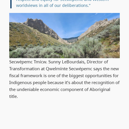
worldviews in all of our deliberations.”
Secwépemc Tmícw. Sunny LeBourdais, Director of
Transformation at Qwelmínte Secwépemc says the new
fiscal framework is one of the biggest opportunities for
Indigenous people because it’s about the recognition of
the undeniable economic component of Aboriginal
title.