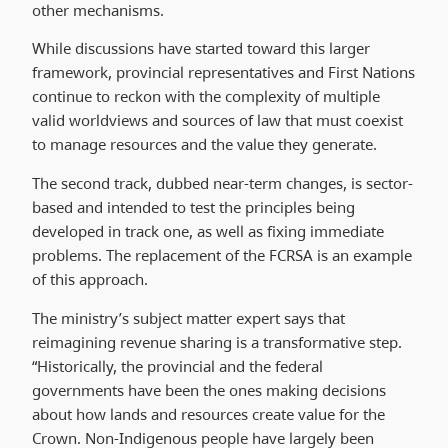
other mechanisms.
While discussions have started toward this larger
framework, provincial representatives and First Nations
continue to reckon with the complexity of multiple
valid worldviews and sources of law that must coexist
to manage resources and the value they generate.
The second track, dubbed near-term changes, is sector-
based and intended to test the principles being
developed in track one, as well as fixing immediate
problems. The replacement of the FCRSA is an example
of this approach.
The ministry’s subject matter expert says that
reimagining revenue sharing is a transformative step.
“Historically, the provincial and the federal
governments have been the ones making decisions
about how lands and resources create value for the
Crown. Non-Indigenous people have largely been