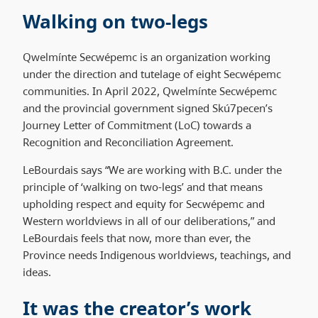
Walking on two-legs
Qwelmínte Secwépemc is an organization working
under the direction and tutelage of eight Secwépemc
communities. In April 2022, Qwelmínte Secwépemc
and the provincial government signed Skú7pecen’s
Journey Letter of Commitment (LoC) towards a
Recognition and Reconciliation Agreement.
LeBourdais says “We are working with B.C. under the
principle of ‘walking on two-legs’ and that means
upholding respect and equity for Secwépemc and
Western worldviews in all of our deliberations,” and
LeBourdais feels that now, more than ever, the
Province needs Indigenous worldviews, teachings, and
ideas.
It was the creator’s work