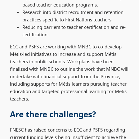
based teacher education programs.
Research into district recruitment and retention
practices specific to First Nations teachers.
Reducing barriers to teacher certification and re-
certification.
ECC and PSFS are working with MNBC to co-develop
Métis-led initiatives to increase and support Métis
teachers in public schools. Workplans have been
finalized with MNBC to outline the work that MNBC will
undertake with financial support from the Province,
including supports for Métis learners pursuing teacher
education and targeted professional learning for Métis
teachers.
Are there challenges?
FNESC has raised concerns to ECC and PSFS regarding
current funding levels being insufficient to achieve the