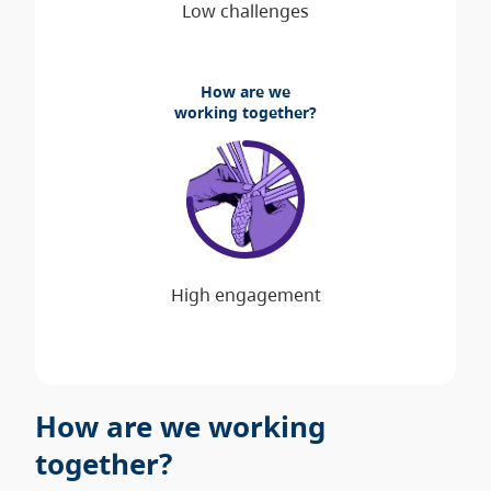
How are we
working together?
How are we working
together?