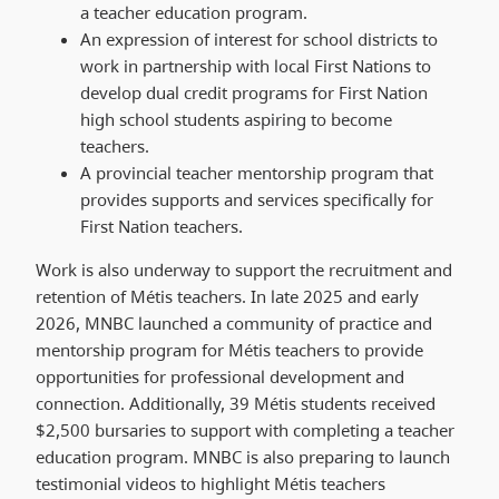
a teacher education program.
An expression of interest for school districts to
work in partnership with local First Nations to
develop dual credit programs for First Nation
high school students aspiring to become
teachers.
A provincial teacher mentorship program that
provides supports and services specifically for
First Nation teachers.
Work is also underway to support the recruitment and
retention of Métis teachers. In late 2025 and early
2026, MNBC launched a community of practice and
mentorship program for Métis teachers to provide
opportunities for professional development and
connection. Additionally, 39 Métis students received
$2,500 bursaries to support with completing a teacher
education program. MNBC is also preparing to launch
testimonial videos to highlight Métis teachers