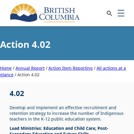
4.02
Home
/
Annual Report
/
Action Item Reporting
/
All actions at a
glance
/
4.02
4.02
Develop and implement an effective recruitment and
retention strategy to increase the number of Indigenous
teachers in the K-12 public education system.
Lead Ministries: Education and Child Care; Post-
Secondary Education and Future Skills