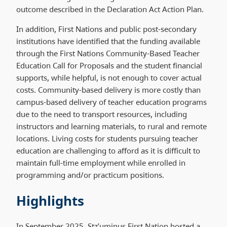
outcome described in the Declaration Act Action Plan.
In addition, First Nations and public post-secondary
institutions have identified that the funding available
through the First Nations Community-Based Teacher
Education Call for Proposals and the student financial
supports, while helpful, is not enough to cover actual
costs. Community-based delivery is more costly than
campus-based delivery of teacher education programs
due to the need to transport resources, including
instructors and learning materials, to rural and remote
locations. Living costs for students pursuing teacher
education are challenging to afford as it is difficult to
maintain full-time employment while enrolled in
programming and/or practicum positions.
Highlights
In September 2025, Stz’uminus First Nation hosted a