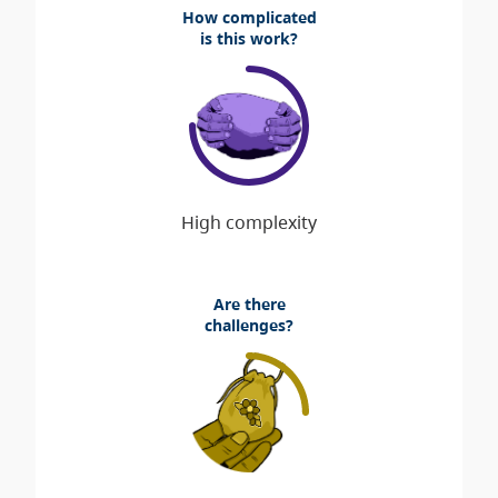
How complicated
is this work?
Are there
challenges?