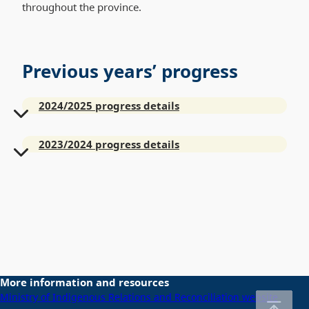
throughout the province.
Previous years’ progress
2024/2025 progress details
2023/2024 progress details
More information and resources
Ministry of Indigenous Relations and Reconciliation website