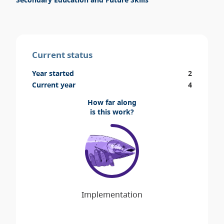
Current status
Year started
2
Current year
4
How far along
is this work?