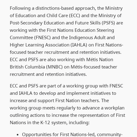
Following a distinctions-based approach, the Ministry
of Education and Child Care (ECC) and the Ministry of
Post-Secondary Education and Future Skills (PSFS) are
working with the First Nations Education Steering
Committee (FNESC) and the Indigenous Adult and
Higher Learning Association (IAHLA) on First Nations-
focused teacher recruitment and retention initiatives.
ECC and PSFS are also working with Métis Nation
British Columbia (MNBC) on Métis-focused teacher
recruitment and retention initiatives.
ECC and PSFS are part of a working group with FNESC
and IAHLA to develop and implement initiatives to
increase and support First Nation teachers. The
working group meets regularly to advance a workplan
outlining actions to increase the representation of First
Nations in the K-12 system, including:
Opportunities for First Nations-led, community-