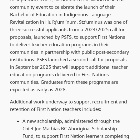
community event to celebrate the launch of their
Bachelor of Education in Indigenous Language
Revitalization in Hul’q’umi’num. Stz’uminus was one of
three successful applicants from a 2024/2025 call for
proposals, launched by PSFS, to support First Nations
to deliver teacher education programs in their
communities in partnership with public post-secondary
institutions. PSFS launched a second call for proposals
in September 2025 that will support additional teacher
education programs delivered in First Nations
communities. Graduates from these programs are
expected as early as 2028.
Additional work underway to support recruitment and
retention of First Nation teachers includes:
A new scholarship, administered through the
Chief Joe Mathias BC Aboriginal Scholarship
Fund, to support First Nation learners completing