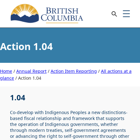
1.04
Home
/
Annual Report
/
Action Item Reporting
/
All actions at a
glance
/
1.04
1.04
Co-develop with Indigenous Peoples a new distinctions-
based fiscal relationship and framework that supports
the operation of Indigenous governments, whether
through modern treaties, self-government agreements
or advancing the right to self-government through other