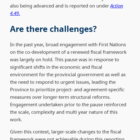
also being advanced and is reported on under
Action
4.49
.
Are there challenges?
In the past year, broad engagement with First Nations
on the co-development of a renewed fiscal framework
was largely on hold. This pause was in response to
significant shifts in the economic and fiscal
environment for the provincial government as well as
the need to respond to urgent issues, leading the
Province to prioritize project- and agreement-specific
measures over longer-term structural reforms.
Engagement undertaken prior to the pause reinforced
the scale, complexity and multi year nature of this
work.
Given this context, larger-scale changes to the fiscal
framework were not achievable during this reporting