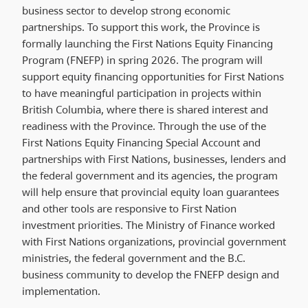
business sector to develop strong economic
partnerships. To support this work, the Province is
formally launching the First Nations Equity Financing
Program (FNEFP) in spring 2026. The program will
support equity financing opportunities for First Nations
to have meaningful participation in projects within
British Columbia, where there is shared interest and
readiness with the Province. Through the use of the
First Nations Equity Financing Special Account and
partnerships with First Nations, businesses, lenders and
the federal government and its agencies, the program
will help ensure that provincial equity loan guarantees
and other tools are responsive to First Nation
investment priorities. The Ministry of Finance worked
with First Nations organizations, provincial government
ministries, the federal government and the B.C.
business community to develop the FNEFP design and
implementation.