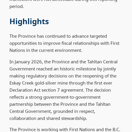
period.
Highlights
The Province has continued to advance targeted
opportunities to improve fiscal relationships with First
Nations in the current environment.
In January 2026, the Province and the Tahltan Central
Government reached an historic milestone by jointly
making regulatory decisions on the reopening of the
Eskay Creek gold-silver mine through the first ever
Declaration Act section 7 agreement. The decision
reflects a strong government-to-government
partnership between the Province and the Tahltan
Central Government, grounded in respect,
collaboration and shared stewardship.
The Province is working with First Nations and the B.C.