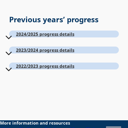
Previous years’ progress
2024/2025 progress details
2023/2024 progress details
2022/2023 progress details
More information and resources