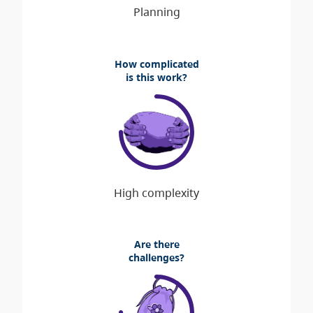
How complicated
is this work?
Are there
challenges?