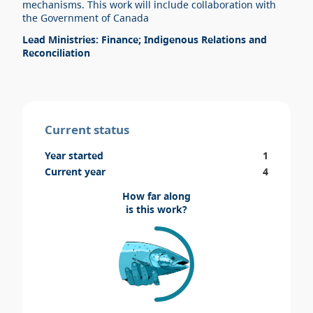
mechanisms. This work will include collaboration with
the Government of Canada
Lead Ministries: Finance; Indigenous Relations and
Reconciliation
Current status
Year started
1
Current year
4
How far along
is this work?