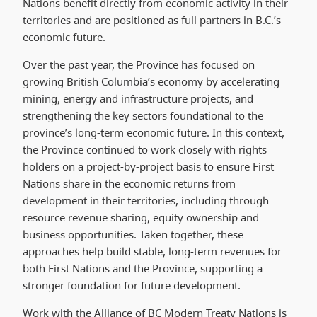
Nations benefit directly from economic activity in their
territories and are positioned as full partners in B.C.’s
economic future.
Over the past year, the Province has focused on
growing British Columbia’s economy by accelerating
mining, energy and infrastructure projects, and
strengthening the key sectors foundational to the
province’s long-term economic future. In this context,
the Province continued to work closely with rights
holders on a project-by-project basis to ensure First
Nations share in the economic returns from
development in their territories, including through
resource revenue sharing, equity ownership and
business opportunities. Taken together, these
approaches help build stable, long-term revenues for
both First Nations and the Province, supporting a
stronger foundation for future development.
Work with the Alliance of BC Modern Treaty Nations is