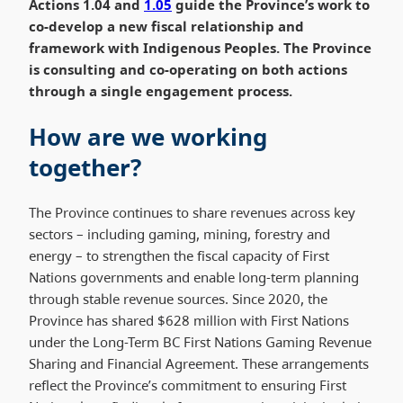
Actions 1.04 and
1.05
guide the Province’s work to
co-develop a new fiscal relationship and
framework with Indigenous Peoples. The Province
is consulting and co-operating on both actions
through a single engagement process.
How are we working
together?
The Province continues to share revenues across key
sectors – including gaming, mining, forestry and
energy – to strengthen the fiscal capacity of First
Nations governments and enable long-term planning
through stable revenue sources. Since 2020, the
Province has shared $628 million with First Nations
under the Long-Term BC First Nations Gaming Revenue
Sharing and Financial Agreement. These arrangements
reflect the Province’s commitment to ensuring First