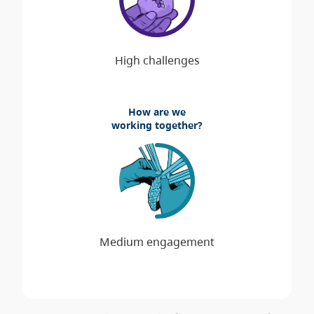
How are we
working together?